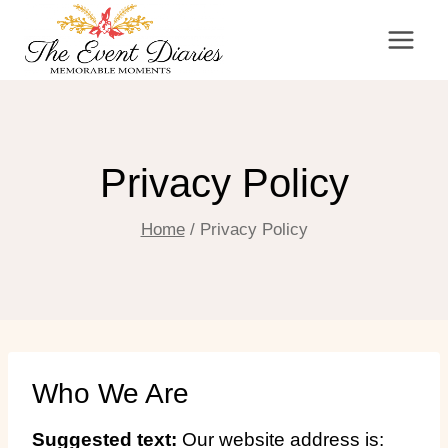
Skip
to
content
Privacy Policy
Home
/
Privacy Policy
Who We Are
Suggested text:
Our website address is: