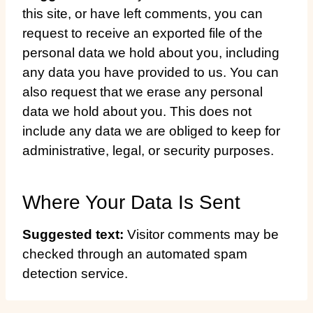
this site, or have left comments, you can
request to receive an exported file of the
personal data we hold about you, including
any data you have provided to us. You can
also request that we erase any personal
data we hold about you. This does not
include any data we are obliged to keep for
administrative, legal, or security purposes.
Where Your Data Is Sent
Suggested text:
Visitor comments may be
checked through an automated spam
detection service.