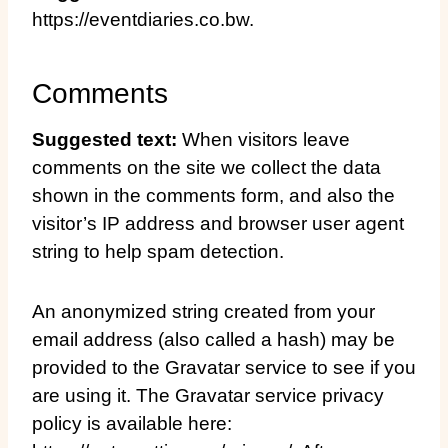
https://eventdiaries.co.bw.
Comments
Suggested text:
When visitors leave
comments on the site we collect the data
shown in the comments form, and also the
visitor’s IP address and browser user agent
string to help spam detection.
An anonymized string created from your
email address (also called a hash) may be
provided to the Gravatar service to see if you
are using it. The Gravatar service privacy
policy is available here: