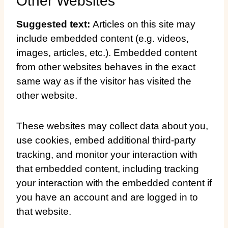
Other Websites
Suggested text:
Articles on this site may
include embedded content (e.g. videos,
images, articles, etc.). Embedded content
from other websites behaves in the exact
same way as if the visitor has visited the
other website.
These websites may collect data about you,
use cookies, embed additional third-party
tracking, and monitor your interaction with
that embedded content, including tracking
your interaction with the embedded content if
you have an account and are logged in to
that website.