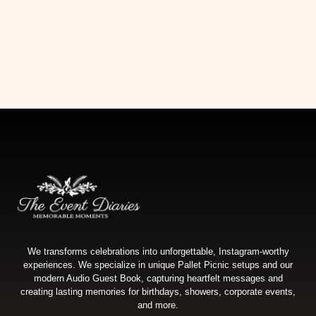
We transforms celebrations into unforgettable, Instagram-worthy
experiences. We specialize in unique Pallet Picnic setups and our
modern Audio Guest Book, capturing heartfelt messages and
creating lasting memories for birthdays, showers, corporate events,
and more.