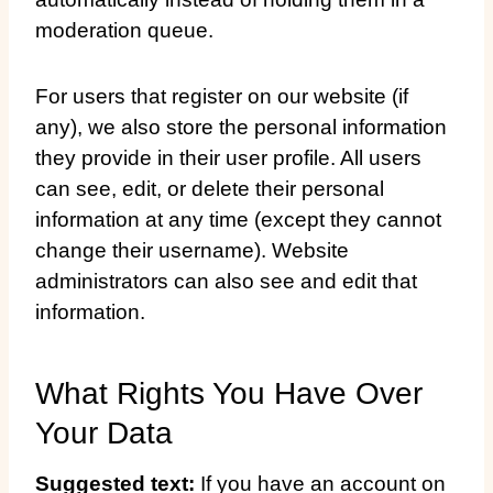
moderation queue.
For users that register on our website (if
any), we also store the personal information
they provide in their user profile. All users
can see, edit, or delete their personal
information at any time (except they cannot
change their username). Website
administrators can also see and edit that
information.
What Rights You Have Over
Your Data
Suggested text:
If you have an account on