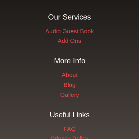
Our Services
Audio Guest Book
Add Ons
More Info
About
Blog
Gallery
Useful Links
FAQ
Privacy Policy