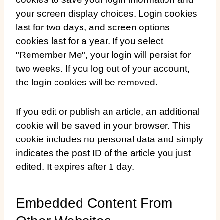
your screen display choices. Login cookies
last for two days, and screen options
cookies last for a year. If you select
"Remember Me", your login will persist for
two weeks. If you log out of your account,
the login cookies will be removed.
If you edit or publish an article, an additional
cookie will be saved in your browser. This
cookie includes no personal data and simply
indicates the post ID of the article you just
edited. It expires after 1 day.
Embedded Content From