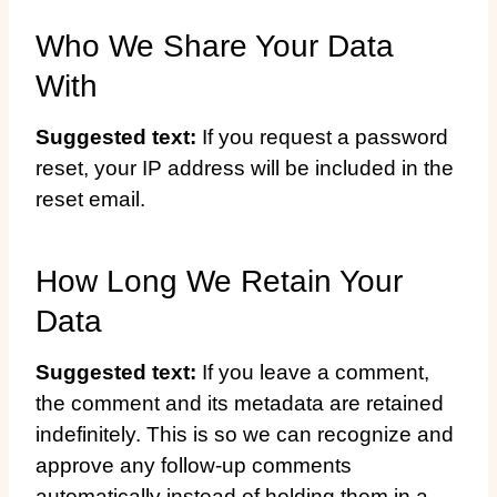
Who We Share Your Data
With
Suggested text:
If you request a password
reset, your IP address will be included in the
reset email.
How Long We Retain Your
Data
Suggested text:
If you leave a comment,
the comment and its metadata are retained
indefinitely. This is so we can recognize and
approve any follow-up comments
automatically instead of holding them in a