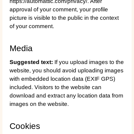
https://automattic.com/privacy/. After
approval of your comment, your profile
picture is visible to the public in the context
of your comment.
Media
Suggested text:
If you upload images to the
website, you should avoid uploading images
with embedded location data (EXIF GPS)
included. Visitors to the website can
download and extract any location data from
images on the website.
Cookies