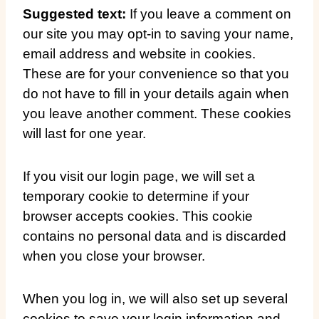
Suggested text:
If you leave a comment on
our site you may opt-in to saving your name,
email address and website in cookies.
These are for your convenience so that you
do not have to fill in your details again when
you leave another comment. These cookies
will last for one year.
If you visit our login page, we will set a
temporary cookie to determine if your
browser accepts cookies. This cookie
contains no personal data and is discarded
when you close your browser.
When you log in, we will also set up several
cookies to save your login information and