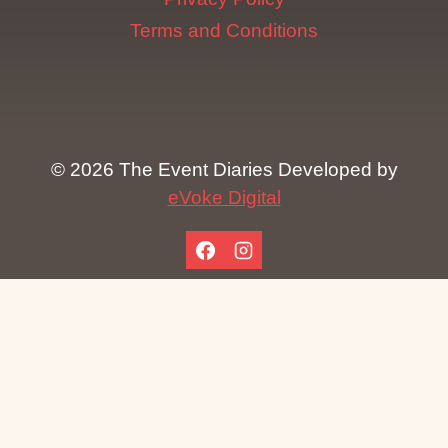
Terms and Conditions
© 2026 The Event Diaries Developed by
eVoke Digital